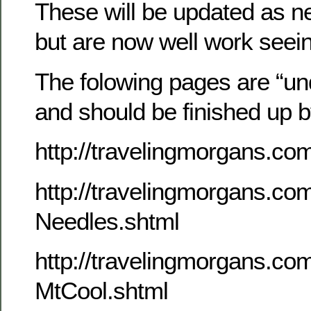
These will be updated as n
but are now well work seei
The folowing pages are “un
and should be finished up 
http://travelingmorgans.c
http://travelingmorgans.c
Needles.shtml
http://travelingmorgans.c
MtCool.shtml