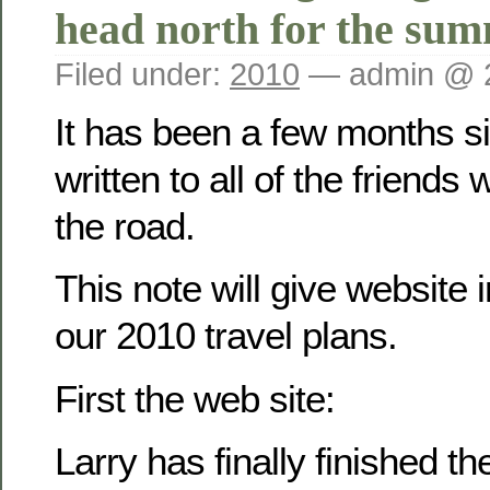
head north for the su
Filed under:
2010
— admin @ 
It has been a few months 
written to all of the friend
the road.
This note will give website 
our 2010 travel plans.
First the web site:
Larry has finally finished t