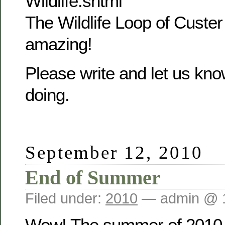
Wildlife.shtml
The Wildlife Loop of Custer
amazing!
Please write and let us kn
doing.
September 12, 2010
End of Summer
Filed under:
2010
— admin @ 
Wow! The summer of 2010 i