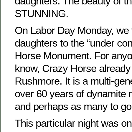
daughters. The beauty of the
STUNNING.
On Labor Day Monday, we w
daughters to the “under con
Horse Monument. For anyo
know, Crazy Horse already
Rushmore. It is a multi-gene
over 60 years of dynamite 
and perhaps as many to go
This particular night was on