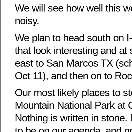
We will see how well this work
noisy.
We plan to head south on I-
that look interesting and at
east to San Marcos TX (sch
Oct 11), and then on to Roc
Our most likely places to s
Mountain National Park at 
Nothing is written in stone.
to be on our agenda, and no