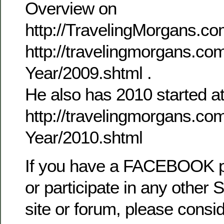
Overview on
http://TravelingMorgans.com
http://travelingmorgans.co
Year/2009.shtml .
He also has 2010 started a
http://travelingmorgans.co
Year/2010.shtml
If you have a FACEBOOK 
or participate in any other 
site or forum, please consid