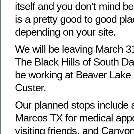
itself and you don’t mind be
is a pretty good to good pla
depending on your site.
We will be leaving March 3
The Black Hills of South D
be working at Beaver Lak
Custer.
Our planned stops include 
Marcos TX for medical app
visiting friends, and Canyon