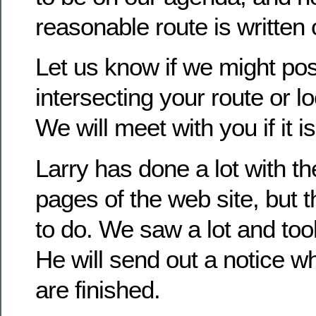
reasonable route is written o
Let us know if we might pos
intersecting your route or lo
We will meet with you if it is
Larry has done a lot with t
pages of the web site, but t
to do. We saw a lot and took
He will send out a notice 
are finished.