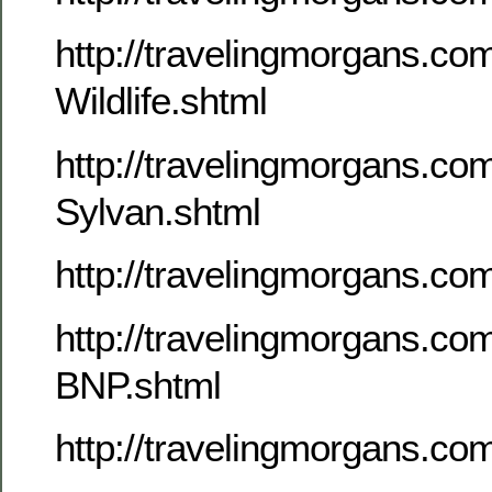
http://travelingmorgans.c
Wildlife.shtml
http://travelingmorgans.c
Sylvan.shtml
http://travelingmorgans.c
http://travelingmorgans.c
BNP.shtml
http://travelingmorgans.co