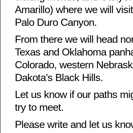
Amarillo) where we will vis
Palo Duro Canyon.
From there we will head nor
Texas and Oklahoma panha
Colorado, western Nebrask
Dakota’s Black Hills.
Let us know if our paths mi
try to meet.
Please write and let us kn