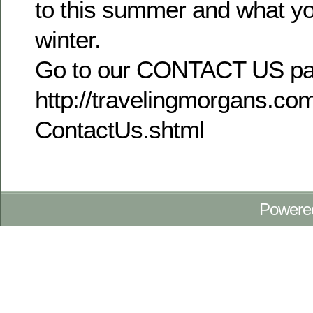
to this summer and what yo
winter.
Go to our CONTACT US pa
http://travelingmorgans.c
ContactUs.shtml
Powere