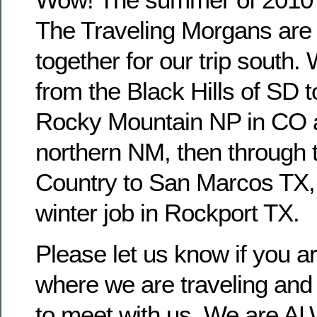
The Traveling Morgans are g
together for our trip south.
from the Black Hills of SD
Rocky Mountain NP in CO a
northern NM, then through t
Country to San Marcos TX, 
winter job in Rockport TX.
Please let us know if you 
where we are traveling and 
to meet with us. We are AL