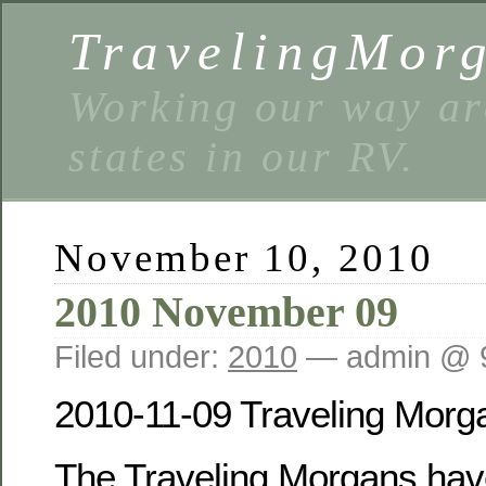
TravelingMor
Working our way ar
states in our RV.
November 10, 2010
2010 November 09
Filed under:
2010
— admin @ 
2010-11-09 Traveling Morg
The Traveling Morgans have