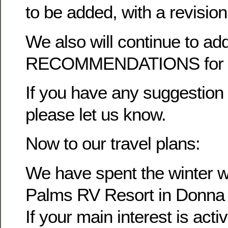
to be added, with a revisio
We also will continue to ad
RECOMMENDATIONS for ea
If you have any suggestion f
please let us know.
Now to our travel plans:
We have spent the winter wo
Palms RV Resort in Donna
If your main interest is activ