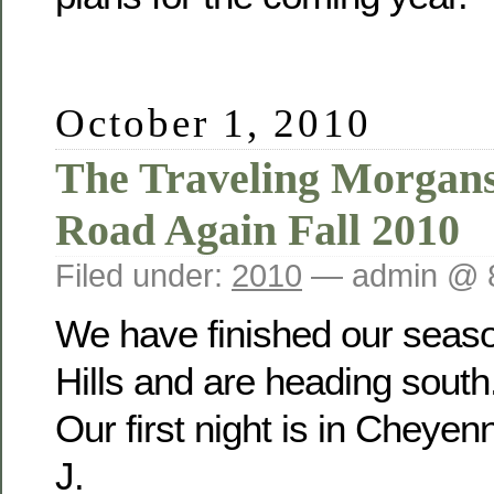
October 1, 2010
The Traveling Morgan
Road Again Fall 2010
Filed under:
2010
— admin @ 
We have finished our seaso
Hills and are heading south
Our first night is in Cheye
J.