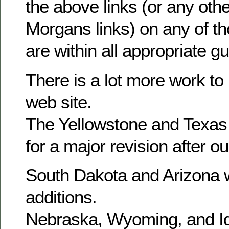
the above links (or any othe
Morgans links) on any of t
are within all appropriate gu
There is a lot more work to
web site.
The Yellowstone and Texas
for a major revision after o
South Dakota and Arizona w
additions.
Nebraska, Wyoming, and Id