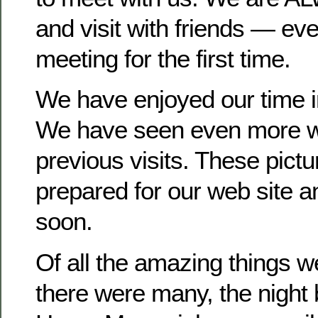
and visit with friends — ev
meeting for the first time.
We have enjoyed our time in
We have seen even more wil
previous visits. These pict
prepared for our web site a
soon.
Of all the amazing things 
there were many, the night 