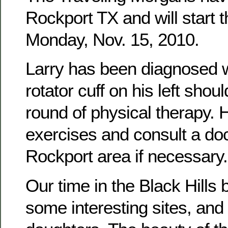
Rockport TX and will start t
Monday, Nov. 15, 2010.
Larry has been diagnosed wi
rotator cuff on his left sho
round of physical therapy. H
exercises and consult a doc
Rockport area if necessary.
Our time in the Black Hills 
some interesting sites, and 