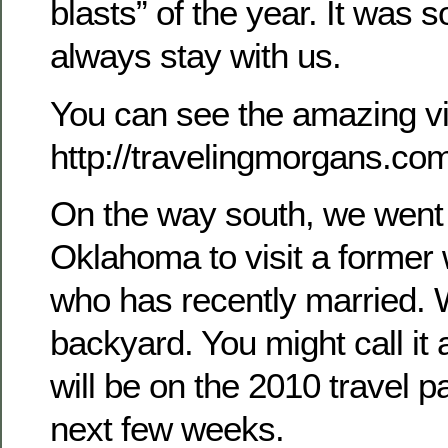
blasts” of the year. It was s
always stay with us.
You can see the amazing vi
http://travelingmorgans.c
On the way south, we went
Oklahoma to visit a former
who has recently married. W
backyard. You might call it a 
will be on the 2010 travel p
next few weeks.