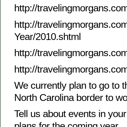
http://travelingmorgans.c
http://travelingmorgans.co
Year/2010.shtml
http://travelingmorgans.
http://travelingmorgans.co
We currently plan to go to 
North Carolina border to w
Tell us about events in your
plans for the coming year.