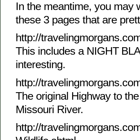
In the meantime, you may w
these 3 pages that are pretty
http://travelingmorgans.c
This includes a NIGHT BL
interesting.
http://travelingmorgans.co
The original Highway to th
Missouri River.
http://travelingmorgans.c