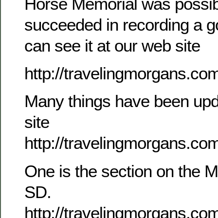
Horse Memorial was possibl
succeeded in recording a g
can see it at our web site
http://travelingmorgans.c
Many things have been upd
site
http://travelingmorgans.co
One is the section on the M
SD.
http://travelingmorgans.co