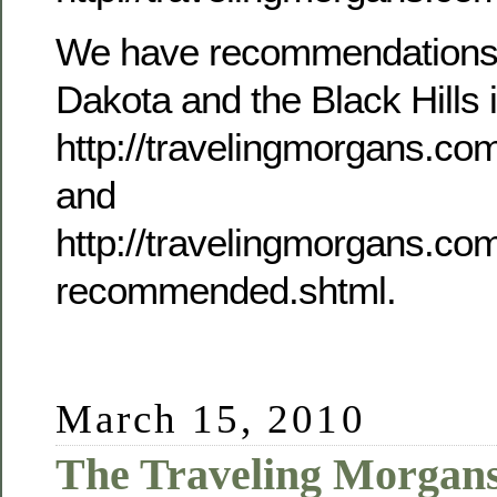
We have recommendations f
Dakota and the Black Hills i
http://travelingmorgans.co
and
http://travelingmorgans.c
recommended.shtml.
March 15, 2010
The Traveling Morgans