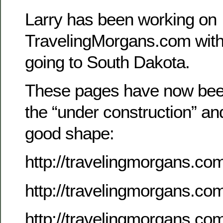
Larry has been working on
TravelingMorgans.com with 
going to South Dakota.
These pages have now be
the “under construction” an
good shape:
http://travelingmorgans.co
http://travelingmorgans.c
http://travelingmorgans.c