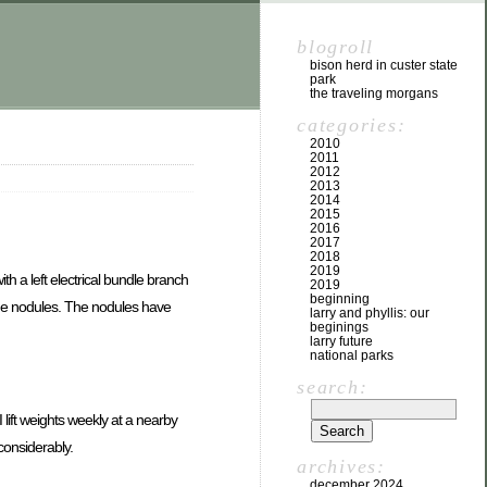
blogroll
bison herd in custer state
park
the traveling morgans
categories:
2010
2011
2012
2013
2014
2015
2016
2017
2018
2019
h a left electrical bundle branch
2019
beginning
some nodules. The nodules have
larry and phyllis: our
beginings
larry future
national parks
search:
 lift weights weekly at a nearby
considerably.
archives:
december 2024