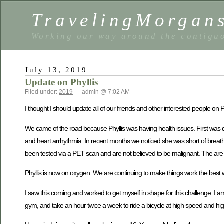
TravelingMorgan
Working our way around the contiguo
July 13, 2019
Update on Phyllis
Filed under:
2019
— admin @ 7:02 AM
I thought I should update all of our friends and other interested people on Phy
We came of the road because Phyllis was having health issues. First was de
and heart arrhythmia. In recent months we noticed she was short of breath 
been tested via a PET scan and are not believed to be malignant. The are p
Phyllis is now on oxygen. We are continuing to make things work the best we
I saw this coming and worked to get myself in shape for this challenge. I a
gym, and take an hour twice a week to ride a bicycle at high speed and hig