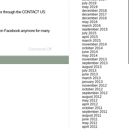
july 2019
may 2019
december 2018
mail or through the CONTACT US
december 2017
december 2016
may 2016
march 2016
september 2015
ely on Facebook anymore for many
july 2015
april 2015
march 2015
november 2014
october 2014
Comments Off
june 2014
may 2014
november 2013
september 2013
august 2013
july 2013
june 2013
march 2013
january 2013
november 2012
october 2012
september 2012
august 2012
may 2012
april 2012
october 2011
september 2011
august 2011
june 2011
may 2011
april 2011