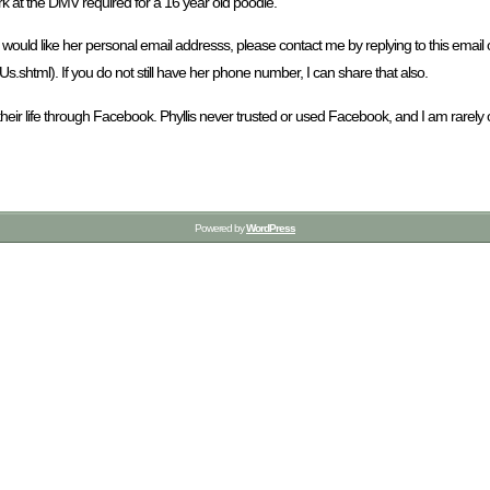
rk at the DMV required for a 16 year old poodle.
you would like her personal email addresss, please contact me by replying to this e
html). If you do not still have her phone number, I can share that also.
their life through Facebook. Phyllis never trusted or used Facebook, and I am rar
Powered by
WordPress