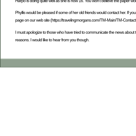
Harpo is doing quite well as she is now 16. You won’t believe the paper wo
Phyllis would be pleased if some of her old friends would contact her. If 
page on our web site (https://travelingmorgans.com/TM-Main/TM-ContactUs.s
I must apologize to those who have tried to communicate the news about 
reasons. I would like to hear from you though.