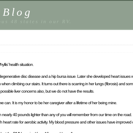
sBlog
us 48 states in our RV.
llis’ health situation.
generative disc disease and a hip bursa issue. Later she developed heart issues wit
when climbing our stairs. It turns out there is scarring in her lungs (fibrosis) and 
ossible liver concerns also, but we do not have the results.
 can. It is my honor to be her caregiver after a lifetime of her being mine.
m nearly 40 pounds lighter than any of you will remember from our time on the road. I
h heart rate for aerobic activity. My blood pressure and other issues have improved 