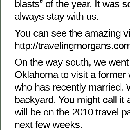
blasts” of the year. It was s
always stay with us.
You can see the amazing vi
http://travelingmorgans.c
On the way south, we went
Oklahoma to visit a former
who has recently married. W
backyard. You might call it a 
will be on the 2010 travel p
next few weeks.