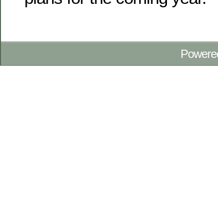
Powere