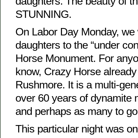
daughters. The beauty of the
STUNNING.
On Labor Day Monday, we w
daughters to the “under con
Horse Monument. For anyo
know, Crazy Horse already
Rushmore. It is a multi-gene
over 60 years of dynamite 
and perhaps as many to go
This particular night was on