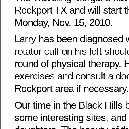
Rockport TX and will start t
Monday, Nov. 15, 2010.
Larry has been diagnosed wi
rotator cuff on his left sho
round of physical therapy. H
exercises and consult a doc
Rockport area if necessary.
Our time in the Black Hills 
some interesting sites, and 