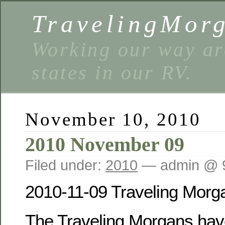
TravelingMor
Working our way ar
states in our RV.
November 10, 2010
2010 November 09
Filed under:
2010
— admin @ 
2010-11-09 Traveling Morg
The Traveling Morgans have