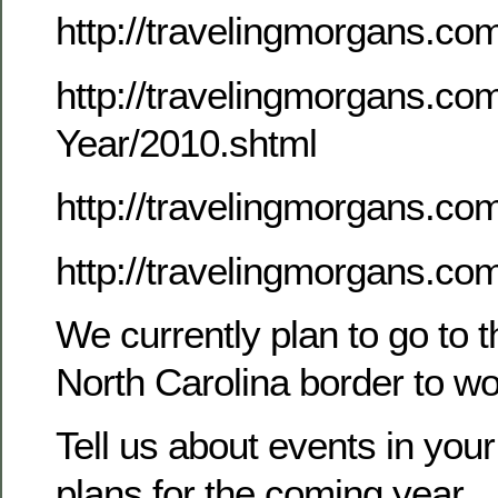
http://travelingmorgans.c
http://travelingmorgans.co
Year/2010.shtml
http://travelingmorgans.
http://travelingmorgans.co
We currently plan to go to 
North Carolina border to w
Tell us about events in your
plans for the coming year.