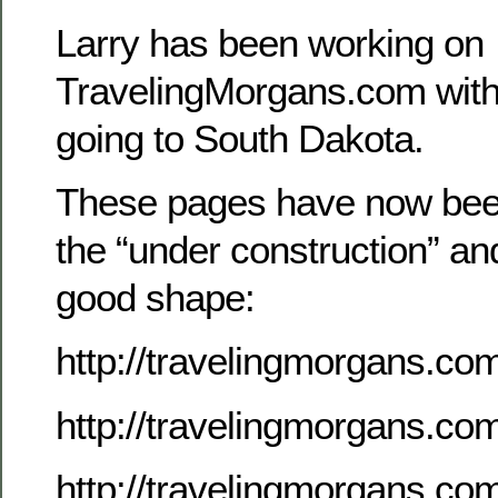
Larry has been working on
TravelingMorgans.com with 
going to South Dakota.
These pages have now be
the “under construction” an
good shape:
http://travelingmorgans.co
http://travelingmorgans.c
http://travelingmorgans.c