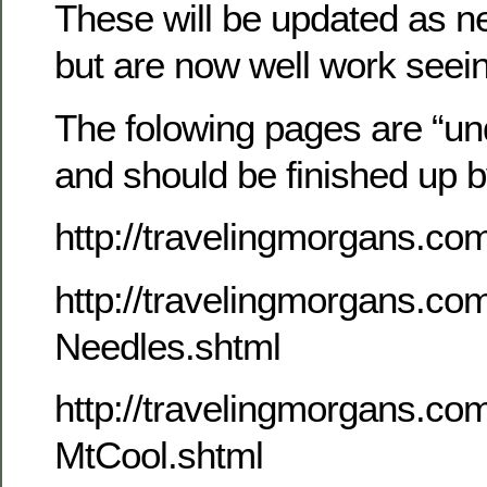
These will be updated as n
but are now well work seei
The folowing pages are “un
and should be finished up 
http://travelingmorgans.c
http://travelingmorgans.c
Needles.shtml
http://travelingmorgans.c
MtCool.shtml