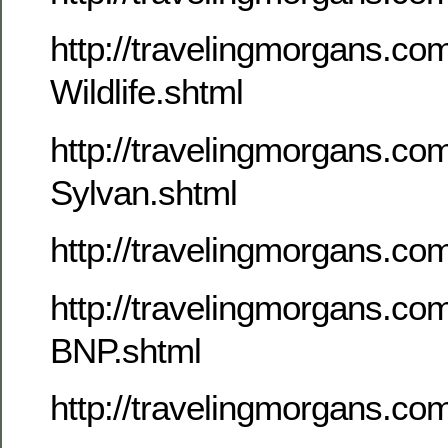
http://travelingmorgans.c
Wildlife.shtml
http://travelingmorgans.c
Sylvan.shtml
http://travelingmorgans.c
http://travelingmorgans.c
BNP.shtml
http://travelingmorgans.co