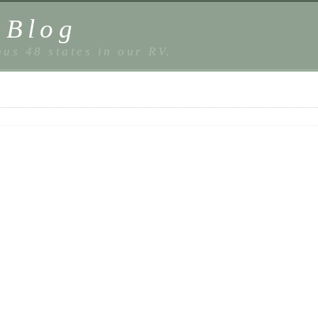
sBlog
us 48 states in our RV.