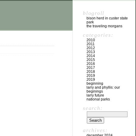
blogroll
bison herd in custer state
park
the traveling morgans
categories:
2010
2011
2012
2013
2014
2015
2016
2017
2018
2019
2019
beginning
larry and phyllis: our
beginings
larry future
national parks
search:
archives:
december 2024