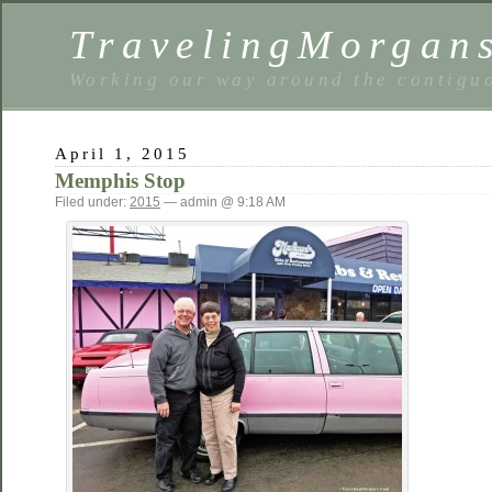
TravelingMorgan
Working our way around the contiguo
April 1, 2015
Memphis Stop
Filed under:
2015
— admin @ 9:18 AM