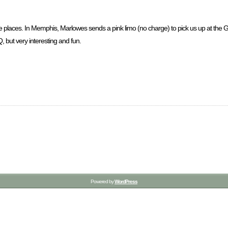
vorite places. In Memphis, Marlowes sends a pink limo (no charge) to pick us up at t
, but very interesting and fun.
Powered by
WordPress