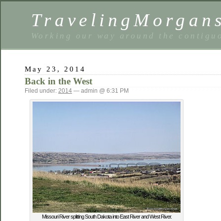
TravelingMorgan
Working our way around the contiguo
May 23, 2014
Back in the West
Filed under:
2014
— admin @ 6:31 PM
Missouri River splitting South Dakota into East River and West River.