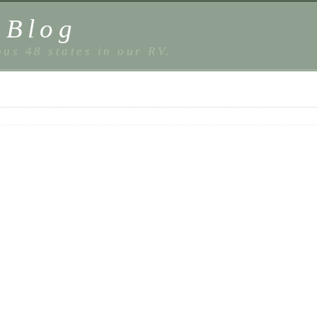
sBlog
us 48 states in our RV.