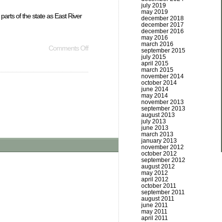
july 2019
may 2019
arts of the state as East River
december 2018
december 2017
december 2016
may 2016
march 2016
Comments Off
september 2015
july 2015
april 2015
march 2015
november 2014
october 2014
june 2014
may 2014
november 2013
september 2013
august 2013
july 2013
june 2013
march 2013
january 2013
november 2012
october 2012
september 2012
august 2012
may 2012
april 2012
october 2011
september 2011
august 2011
june 2011
may 2011
april 2011