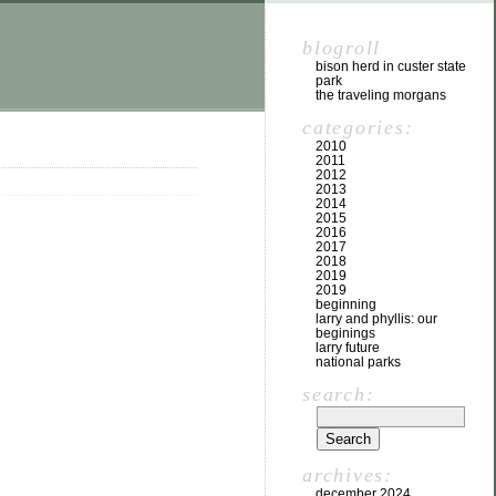
blogroll
bison herd in custer state
park
the traveling morgans
categories:
2010
2011
2012
2013
2014
2015
2016
2017
2018
2019
2019
beginning
larry and phyllis: our
beginings
larry future
national parks
search:
archives:
december 2024