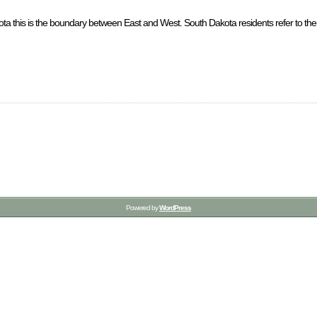
a this is the boundary between East and West. South Dakota residents refer to the p
Powered by
WordPress