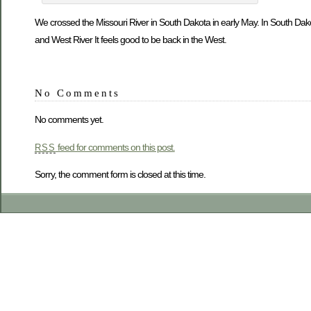
We crossed the Missouri River in South Dakota in early May. In South Dakot
and West River It feels good to be back in the West.
No Comments
No comments yet.
feed for comments on this post.
RSS
Sorry, the comment form is closed at this time.