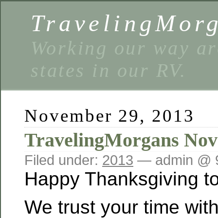
TravelingMor
Working our way ar
states in our RV.
November 29, 2013
TravelingMorgans Nov
Filed under:
2013
— admin @ 
Happy Thanksgiving to
We trust your time with