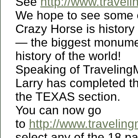
See
http://www.trave
We hope to see some o
Crazy Horse is history
— the biggest monumen
history of the world!
Speaking of Travelin
Larry has completed t
the TEXAS section.
You can now go
to
http://www.travelin
select any of the 18 p