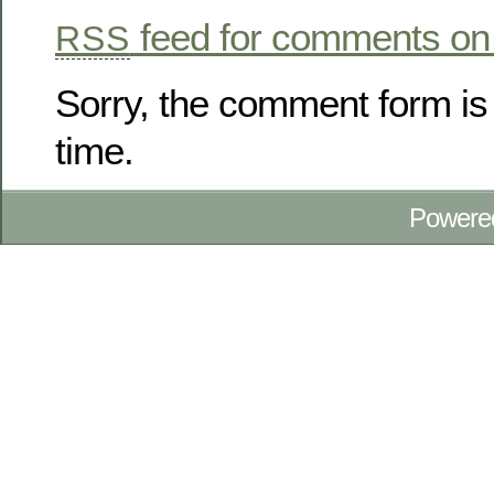
feed for comments on 
RSS
Sorry, the comment form is 
time.
Powere