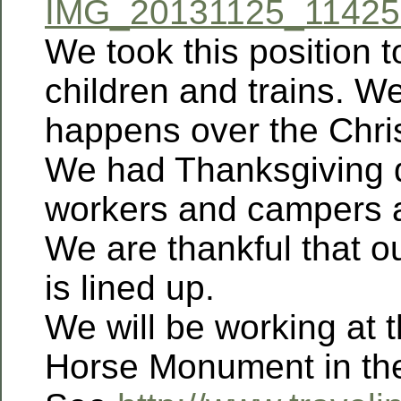
IMG_20131125_114253
We took this position t
children and trains. W
happens over the Chri
We had Thanksgiving d
workers and campers a
We are thankful that 
is lined up.
We will be working at 
Horse Monument in the 