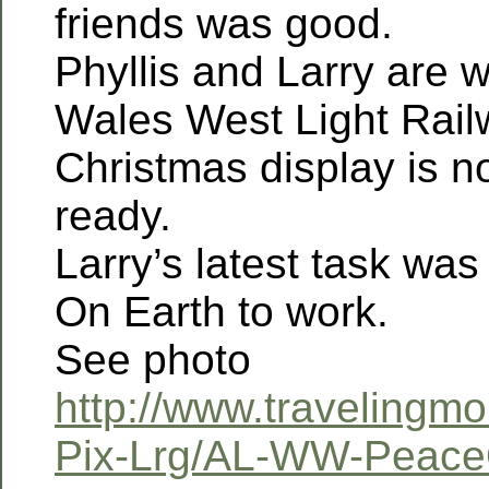
friends was good.
Phyllis and Larry are w
Wales West Light Rail
Christmas display is 
ready.
Larry’s latest task was
On Earth to work.
See photo
http://www.travelingm
Pix-Lrg/AL-WW-Peace