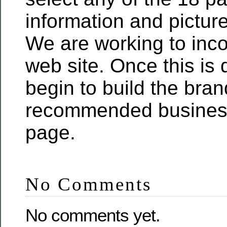
information and pictur
We are working to inco
web site. Once this is 
begin to build the bra
recommended business
page.
No Comments
No comments yet.