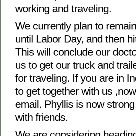
working and traveling.
We currently plan to remain
until Labor Day, and then hi
This will conclude our docto
us to get our truck and trai
for traveling. If you are in 
to get together with us ,now 
email. Phyllis is now stron
with friends.
We are considering headin