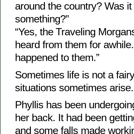
around the country? Was it
something?”
“Yes, the Traveling Morgan
heard from them for awhile
happened to them.”
Sometimes life is not a fair
situations sometimes arise.
Phyllis has been undergoin
her back. It had been getti
and some falls made workin