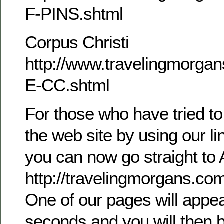
F-PINS.shtml
Corpus Christi
http://www.travelingmorg
E-CC.shtml
For those who have tried to
the web site by using our l
you can now go straight to 
http://travelingmorgans.c
One of our pages will appea
seconds and you will then b