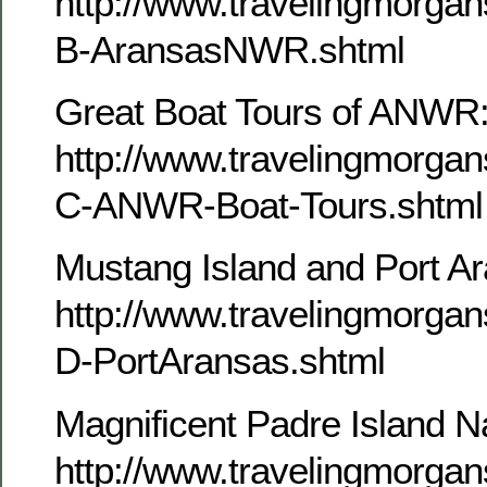
http://www.travelingmorg
B-AransasNWR.shtml
Great Boat Tours of ANWR
http://www.travelingmorg
C-ANWR-Boat-Tours.shtml
Mustang Island and Port A
http://www.travelingmorg
D-PortAransas.shtml
Magnificent Padre Island N
http://www.travelingmorg