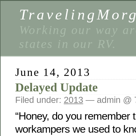
TravelingMor
Working our way ar
states in our RV.
June 14, 2013
Delayed Update
Filed under:
2013
— admin @ 
“Honey, do you remember t
workampers we used to kno