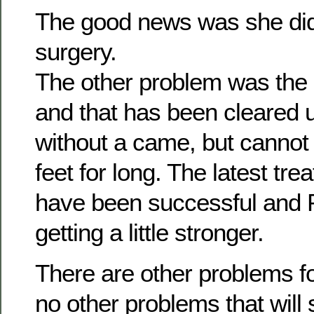
The good news was she did
surgery.
The other problem was the b
and that has been cleared 
without a came, but cannot
feet for long. The latest tr
have been successful and Ph
getting a little stronger.
There are other problems fo
no other problems that will