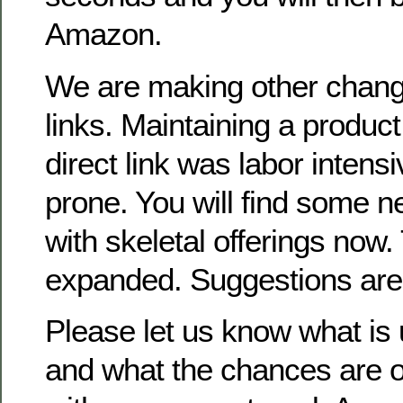
Amazon.
We are making other chan
links. Maintaining a product
direct link was labor intens
prone. You will find some
with skeletal offerings now.
expanded. Suggestions are
Please let us know what is 
and what the chances are of