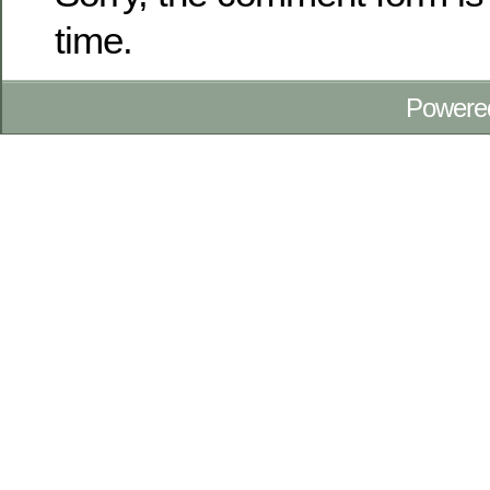
time.
Powere