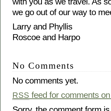
with you as we travel. As 
we go out of our way to mee
Larry and Phyllis
Roscoe and Harpo
No Comments
No comments yet.
feed for comments on 
RSS
Sorry, the comment form is 