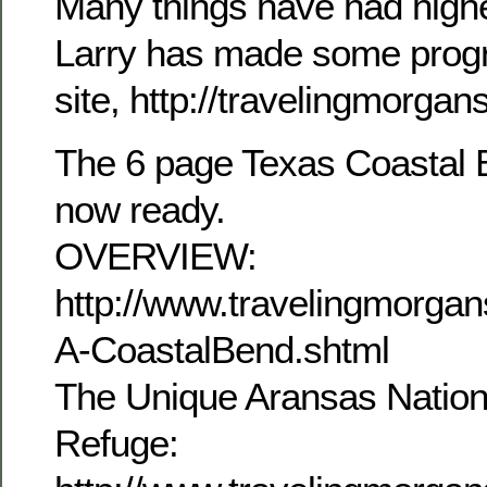
Many things have had higher
Larry has made some progr
site, http://travelingmorga
The 6 page Texas Coastal B
now ready.
OVERVIEW:
http://www.travelingmorg
A-CoastalBend.shtml
The Unique Aransas Nationa
Refuge: