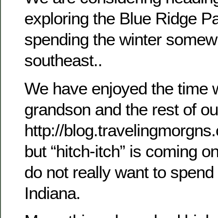
exploring the Blue Ridge P
spending the winter somewh
southeast..
We have enjoyed the time 
grandson and the rest of ou
http://blog.travelingmorgns.
but “hitch-itch” is coming 
do not really want to spend 
Indiana.