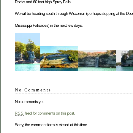
Rocks and 60 foot high Spray Falls.
We will be heading south through Wisconsin (perhaps stopping at the Door P
Mississippi Palisades) in the next few days.
No Comments
No comments yet.
feed for comments on this post.
RSS
Sorry, the comment form is closed at this time.