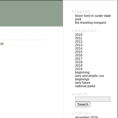
blogroll
bison herd in custer state
park
the traveling morgans
categories:
2010
2011
2012
an
2013
2014
2015
2016
2017
2018
2019
2019
beginning
larry and phyllis: our
beginings
larry future
national parks
search:
archives:
december 2024