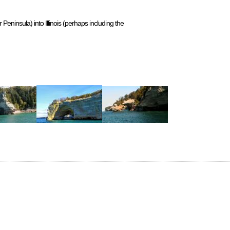
eninsula) into Illinois (perhaps including the