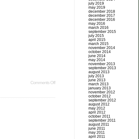
july 2019
may 2019
december 2018
december 2017
december 2016
may 2016
march 2016
september 2015
july 2015
april 2015
march 2015
november 2014
october 2014
june 2014
may 2014
november 2013
september 2013
august 2013
july 2013
june 2013
Comments Off
march 2013
january 2013
november 2012
october 2012
september 2012
august 2012
may 2012
april 2012
october 2011
september 2011
august 2011
june 2011
may 2011
april 2011