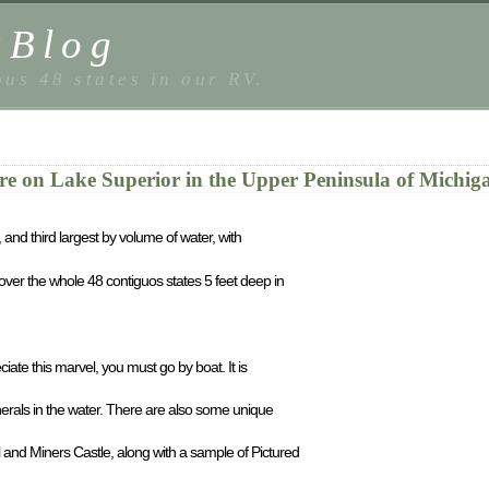
sBlog
us 48 states in our RV.
re on Lake Superior in the Upper Peninsula of Michig
, and third largest by volume of water, with
ver the whole 48 contiguos states 5 feet deep in
iate this marvel, you must go by boat. It is
erals in the water. There are also some unique
nd Miners Castle, along with a sample of Pictured