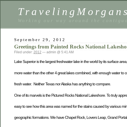
TravelingMorgan
Working our way around the contiguo
September 29, 2012
Greetings from Painted Rocks National Lakesho
Filed under:
2012
— admin @ 5:41 AM
Lake Superior is the largest freshwater lake in the world by its surface area
more water than the other 4 great lakes combined, with enough water to co
fresh water. Neither Texas nor Alaska has anything to compare.
One of its marvels is the Pictured Rocks National Lakeshore. To truly apprec
easy to see how this area was named for the stains caused by various min
geographic formations. We have Chapel Rock, Lovers Leap, Grand Portal a